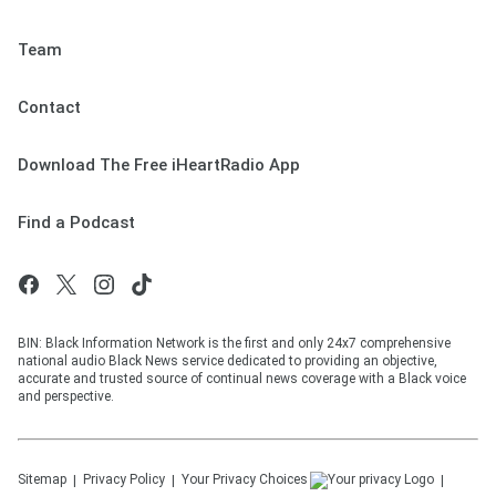
Team
Contact
Download The Free iHeartRadio App
Find a Podcast
BIN: Black Information Network is the first and only 24x7 comprehensive
national audio Black News service dedicated to providing an objective,
accurate and trusted source of continual news coverage with a Black voice
and perspective.
Sitemap
Privacy Policy
Your Privacy Choices