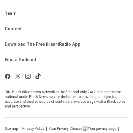
Team
Contact
Download The Free iHeartRadio App
Find a Podcast
BIN: Black Information Network is the first and only 24x7 comprehensive
national audio Black News service dedicated to providing an objective,
accurate and trusted source of continual news coverage with a Black voice
and perspective.
Sitemap
Privacy Policy
Your Privacy Choices