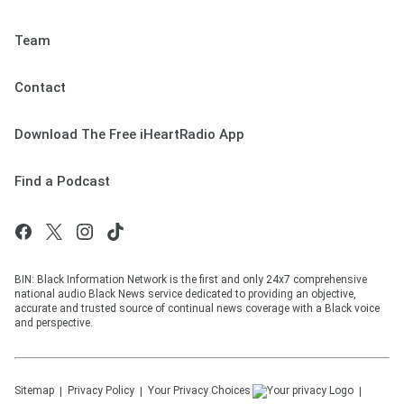
Team
Contact
Download The Free iHeartRadio App
Find a Podcast
BIN: Black Information Network is the first and only 24x7 comprehensive
national audio Black News service dedicated to providing an objective,
accurate and trusted source of continual news coverage with a Black voice
and perspective.
Sitemap
Privacy Policy
Your Privacy Choices