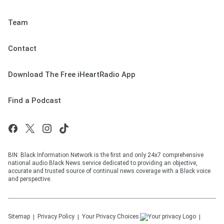
Team
Contact
Download The Free iHeartRadio App
Find a Podcast
BIN: Black Information Network is the first and only 24x7 comprehensive
national audio Black News service dedicated to providing an objective,
accurate and trusted source of continual news coverage with a Black voice
and perspective.
Sitemap
Privacy Policy
Your Privacy Choices