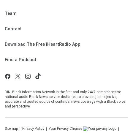
Team
Contact
Download The Free iHeartRadio App
Find a Podcast
BIN: Black Information Network is the first and only 24x7 comprehensive
national audio Black News service dedicated to providing an objective,
accurate and trusted source of continual news coverage with a Black voice
and perspective.
Sitemap
Privacy Policy
Your Privacy Choices