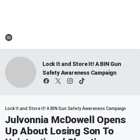
Lock It and Store It! A BIN Gun
Safety Awareness Campaign
Lock It and Store It! A BIN Gun Safety Awareness Campaign
Julvonnia McDowell Opens
Up About Losing Son To