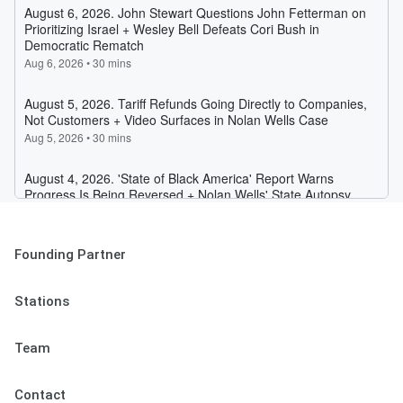
Founding Partner
Stations
Team
Contact