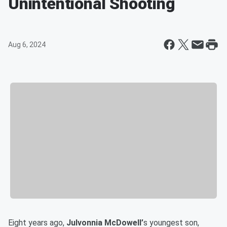
Unintentional Shooting
Aug 6, 2024
Eight years ago,
Julvonnia McDowell’
s youngest son,