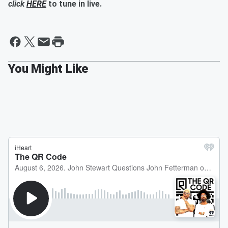
click
HERE
to tune in live.