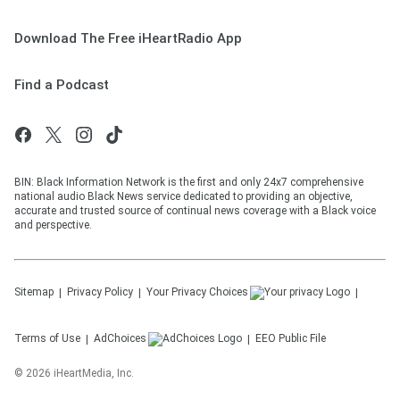
Download The Free iHeartRadio App
Find a Podcast
BIN: Black Information Network is the first and only 24x7 comprehensive
national audio Black News service dedicated to providing an objective,
accurate and trusted source of continual news coverage with a Black voice
and perspective.
Sitemap
Privacy Policy
Your Privacy Choices
Terms of Use
AdChoices
EEO Public File
©
2026
iHeartMedia, Inc.