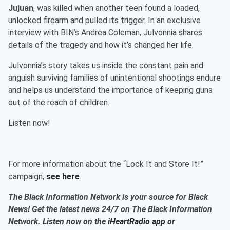
Jujuan
, was killed when another teen found a loaded,
unlocked firearm and pulled its trigger. In an exclusive
interview with BIN’s Andrea Coleman, Julvonnia shares
details of the tragedy and how it’s changed her life.
Julvonnia’s story takes us inside the constant pain and
anguish surviving families of unintentional shootings endure
and helps us understand the importance of keeping guns
out of the reach of children.
Listen now!
For more information about the “Lock It and Store It!”
campaign,
see here
.
The Black Information Network is your source for Black
News! Get the latest news 24/7 on The Black Information
Network. Listen now on the
iHeartRadio app
or