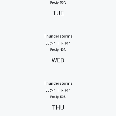
Precip
:
50
%
TUE
Thunderstorms
Lo
74
°
|
Hi
91
°
Precip
:
40
%
WED
Thunderstorms
Lo
74
°
|
Hi
91
°
Precip
:
50
%
THU