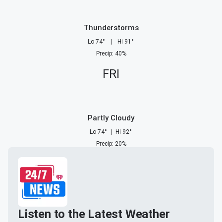
Thunderstorms
Lo
74
°
|
Hi
91
°
Precip
:
40
%
FRI
Partly Cloudy
Lo
74
°
|
Hi
92
°
Precip
:
20
%
Listen to the Latest Weather