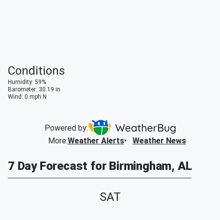
Conditions
Humidity
:
59
%
Barometer
:
30.19
in
Wind
:
0
mph
N
Powered by:
More
:
Weather Alerts
Weather News
7 Day Forecast for Birmingham, AL
SAT