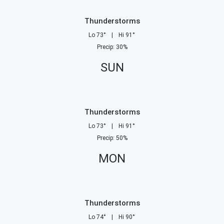
Thunderstorms
Lo
73
°
|
Hi
91
°
Precip
:
30
%
SUN
Thunderstorms
Lo
73
°
|
Hi
91
°
Precip
:
50
%
MON
Thunderstorms
Lo
74
°
|
Hi
90
°