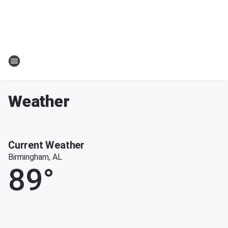
Weather
Current Weather
Birmingham, AL
89
°