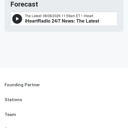
Forecast
Founding Partner
Stations
Team