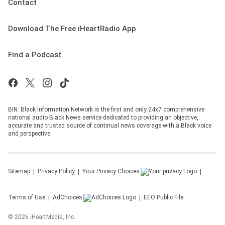
Contact
Download The Free iHeartRadio App
Find a Podcast
BIN: Black Information Network is the first and only 24x7 comprehensive
national audio Black News service dedicated to providing an objective,
accurate and trusted source of continual news coverage with a Black voice
and perspective.
Sitemap
Privacy Policy
Your Privacy Choices
Terms of Use
AdChoices
EEO Public File
©
2026
iHeartMedia, Inc.